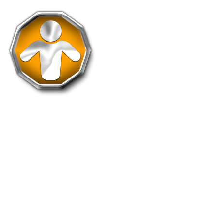
Assist-100
Assist 100 takeovers to get this medal.
Holders: 1631