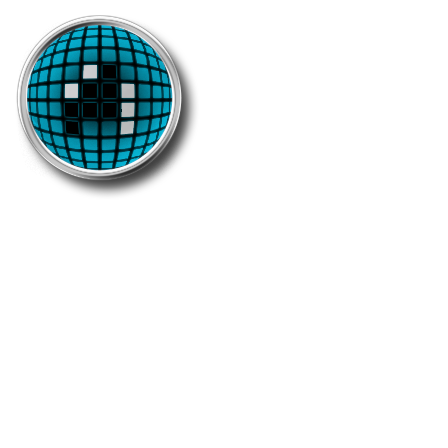
7500 Unique
This medal is worn by the mindblowing turf-
fellow who grabbed at least 7500 different
zones.
Holders: 99