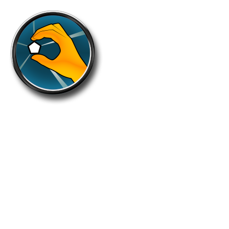
Diverse
Take 250 different (round unique) zones
within a round.
Holders: 1624