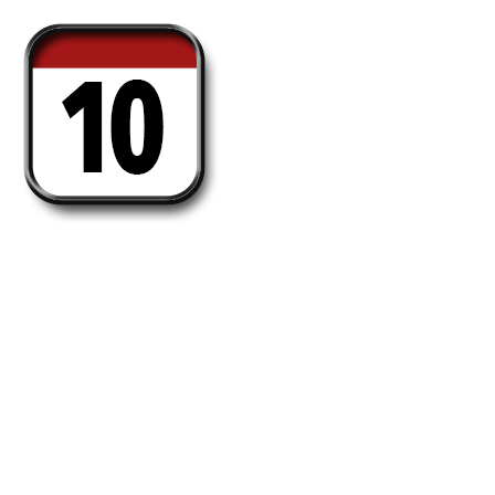
Daily-10
Awarded those who make 5 takeovers every
day for 10 days straight. (UTC time)
Holders: 2054