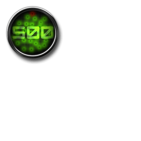
Greed-500
The greedy turfer who holds at least 500
zones at the same time is awarded this medal.
Holders: 85