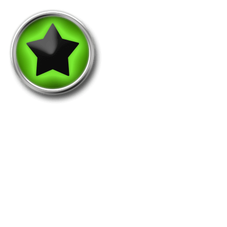
Roundpointer-1M
This medal is awarded when taking 1.000.000
points in a single round.
Holders: 61