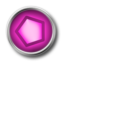
Take-5000
This medal is distributed as you perform 5000
takeovers in total. (revisits not included)
Holders: 934