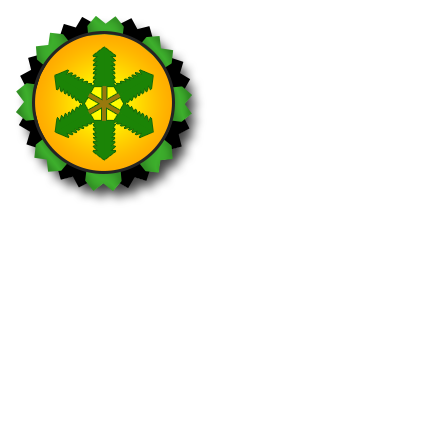
Ranger
Visit 25 different national parks within 12
months.
Holders: 80