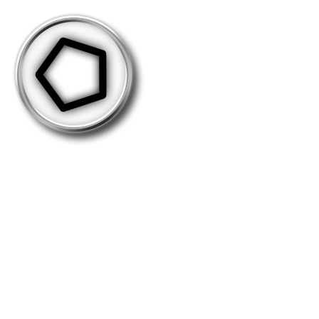
Take-50000
This medal is distributed as you perform
50.000 takeovers in total. (revisits not
included)
Holders: 382