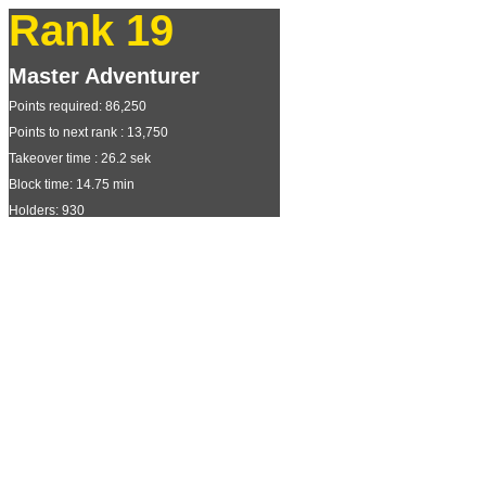
Rank 19
Master Adventurer
Points required: 86,250
Points to next rank : 13,750
Takeover time : 26.2 sek
Block time: 14.75 min
Holders: 930