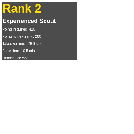
Rank 2
Experienced Scout
Points required: 420
Points to next rank : 280
Takeover time : 29.6 sek
Block time: 10.5 min
Holders: 26,588