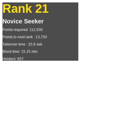
Rank 21
Novice Seeker
Points required: 112,500
Points to next rank : 13,750
Takeover time : 25.8 sek
Block time: 15.25 min
Holders: 657