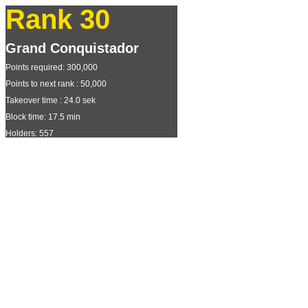
Rank 30
Grand Conquistador
Points required: 300,000
Points to next rank : 50,000
Takeover time : 24.0 sek
Block time: 17.5 min
Holders: 557