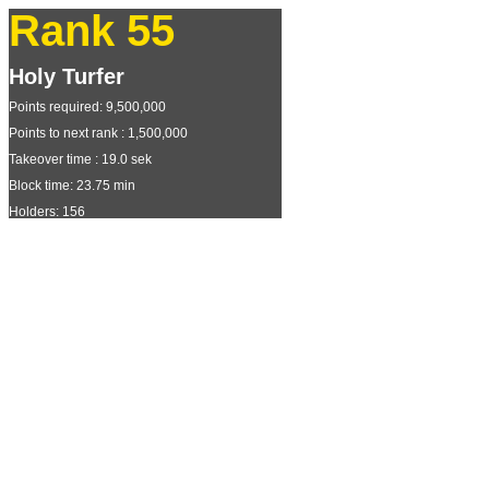
Rank 55
Holy Turfer
Points required: 9,500,000
Points to next rank : 1,500,000
Takeover time : 19.0 sek
Block time: 23.75 min
Holders: 156