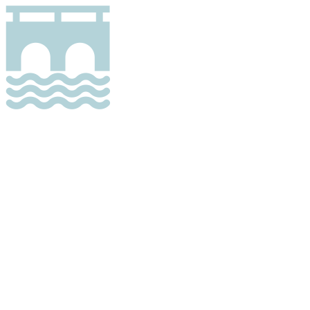
Bridge
A zone entirely or mostly covering a bridge.
A bridge is a structure built to span physical
obstacles without closing the way underneath
such as a body of water, valley or road, for the
purpose of providing passage over the
obstacle.
The zone must be possible to take in a safe
and secure way from the bridge, but may also
be possible to take from under the bridge.
Only one zone per bridge can have this
attribute.
There are 6490 zones of this type.