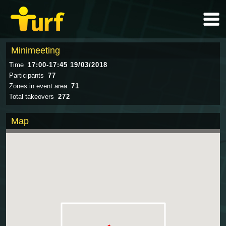
Minimeeting
Time
17:00-17:45 19/03/2018
Participants
77
Zones in event area
71
Total takeovers
272
Map