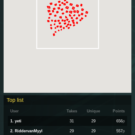
Top list
User
Takes
Unique
Points
1. yeti
31
29
656
p
2. RiddervanMyyl
29
29
557
p