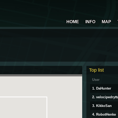
HOME
INFO
MAP
Top list
User
1. DaHunter
2. velocipedrytt
3. KikkoSan
4. RobotHenke