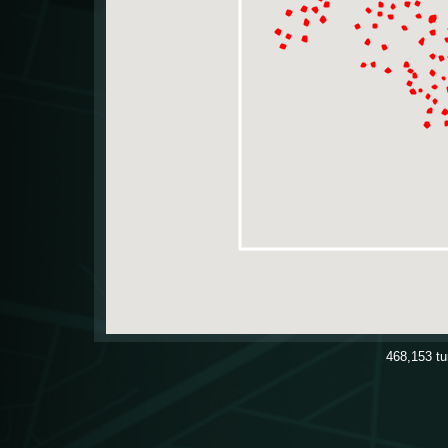
468,153
t