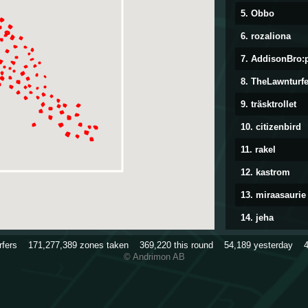
5. Obbo
6. rozaliona
7. AddisonBro:
8. TheLawnturfe
9. träsktrollet
10. citizenbird
11. rakel
12. kastrom
13. miraasaurie
14. jeha
15. TriggerHap
urfers
171,277,389
zones taken
369,220
this round
54,189
yesterday
© Andrimon AB
16. Stitchqueen
17. Munin