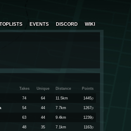
TOPLISTS
EVENTS
DISCORD
WIKI
Takes
Unique
Distance
Points
74
64
11.5km
1445
p
a
54
44
7.7km
1267
p
63
44
9.4km
1239
p
48
35
7.1km
1163
p