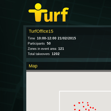
TurfOffIce15
Time
10:00-12:00 21/02/2015
Participants
50
Zones in event area
121
Total takeovers
1202
Map