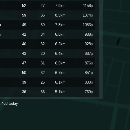
52
27
7.9km
1158
p
59
36
8.5km
1074
p
p
49
39
7.3km
1053
p
r
42
34
6.5km
988
p
40
32
6.2km
928
p
43
20
6.4km
887
p
47
31
6.5km
876
p
50
32
6.7km
851
p
39
25
6.1km
830
p
36
36
5.1km
769
p
py
39
30
5.4km
766
p
4,463
today
36
28
4.1km
762
p
41
37
6.7km
751
p