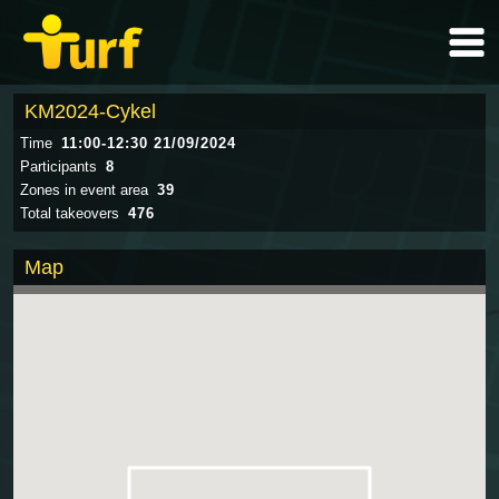
KM2024-Cykel
Time
11:00-12:30 21/09/2024
Participants
8
Zones in event area
39
Total takeovers
476
Map