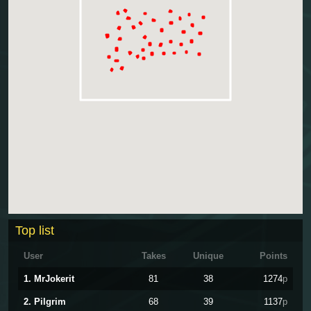
Top list
User
Takes
Unique
Points
1. MrJokerit
81
38
1274
p
2. Pilgrim
68
39
1137
p