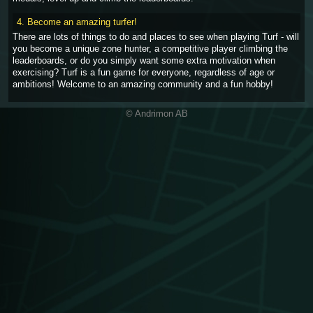
4. Become an amazing turfer!
There are lots of things to do and places to see when playing Turf - will
you become a unique zone hunter, a competitive player climbing the
leaderboards, or do you simply want some extra motivation when
exercising? Turf is a fun game for everyone, regardless of age or
ambitions! Welcome to an amazing community and a fun hobby!
© Andrimon AB