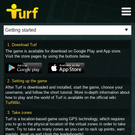
1. Download Turf
The game is available for download on Google Play and App store.
Visit the store pages by using the buttons below.
2. Setting up the game
After Turf is downloaded and installed, start the game, choose your
username, and follow the short tutorial. More in-depth information about
how to play and the world of Turf is available on the official wiki:
TurfWiki
.
3. Take zones
Turf is a location-based game using GPS technology, which requires
you to go to the physical location of the virtual zones in order to take
them. Try to take as many zones as you can to rack up points, earn
medals, level up and climb the leaderboards!