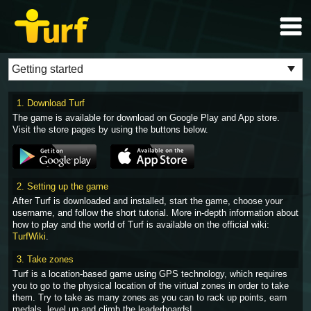
1. Download Turf
The game is available for download on Google Play and App store.
Visit the store pages by using the buttons below.
2. Setting up the game
After Turf is downloaded and installed, start the game, choose your
username, and follow the short tutorial. More in-depth information about
how to play and the world of Turf is available on the official wiki:
TurfWiki
.
3. Take zones
Turf is a location-based game using GPS technology, which requires
you to go to the physical location of the virtual zones in order to take
them. Try to take as many zones as you can to rack up points, earn
medals, level up and climb the leaderboards!