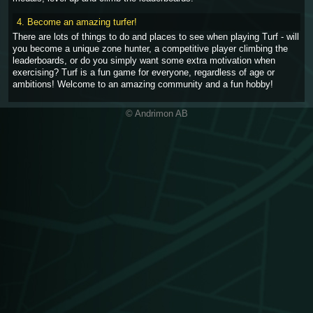
4. Become an amazing turfer!
There are lots of things to do and places to see when playing Turf - will
you become a unique zone hunter, a competitive player climbing the
leaderboards, or do you simply want some extra motivation when
exercising? Turf is a fun game for everyone, regardless of age or
ambitions! Welcome to an amazing community and a fun hobby!
© Andrimon AB