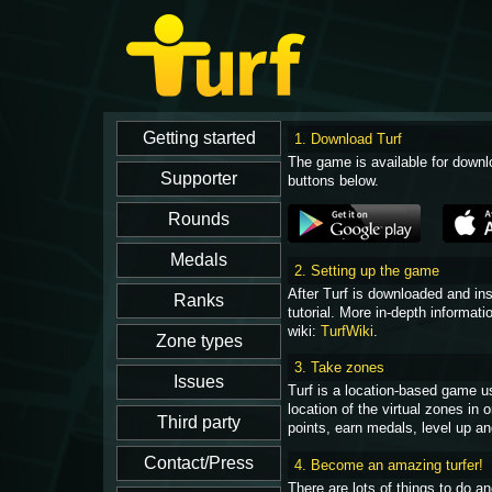
1. Download Turf
The game is available for downl
buttons below.
2. Setting up the game
After Turf is downloaded and in
tutorial. More in-depth informati
wiki:
TurfWiki
.
3. Take zones
Turf is a location-based game u
location of the virtual zones in
points, earn medals, level up an
4. Become an amazing turfer!
There are lots of things to do 