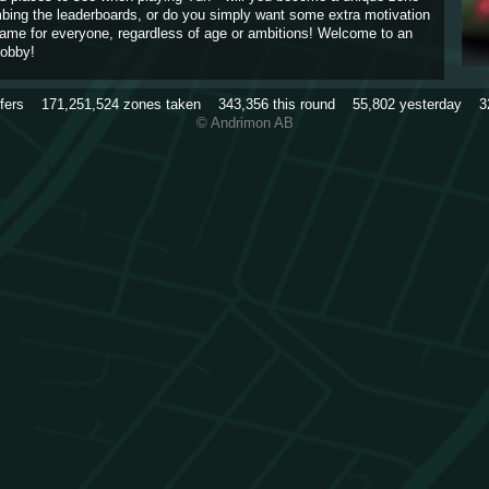
imbing the leaderboards, or do you simply want some extra motivation
game for everyone, regardless of age or ambitions! Welcome to an
obby!
rfers
171,251,524
zones taken
343,356
this round
55,802
yesterday
3
© Andrimon AB