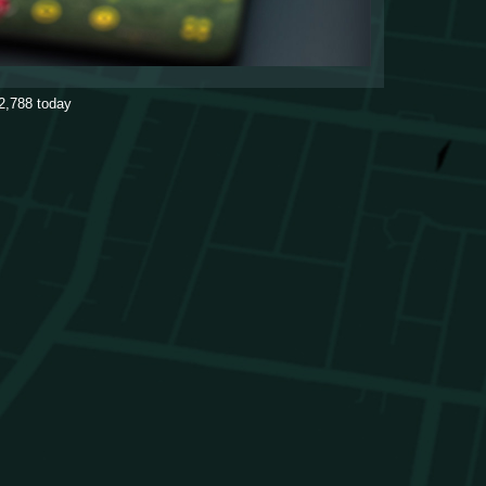
2,788
today