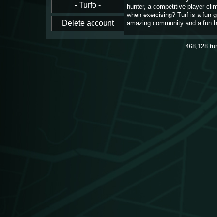
hunter, a competitive player cl
when exercising? Turf is a fun 
amazing community and a fun h
468,128
tu