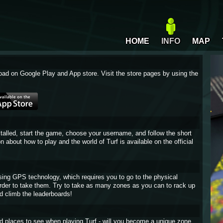
HOME
INFO
MAP
oad on Google Play and App store. Visit the store pages by using the
stalled, start the game, choose your username, and follow the short
on about how to play and the world of Turf is available on the official
sing GPS technology, which requires you to go to the physical
 order to take them. Try to take as many zones as you can to rack up
d climb the leaderboards!
and places to see when playing Turf - will you become a unique zone