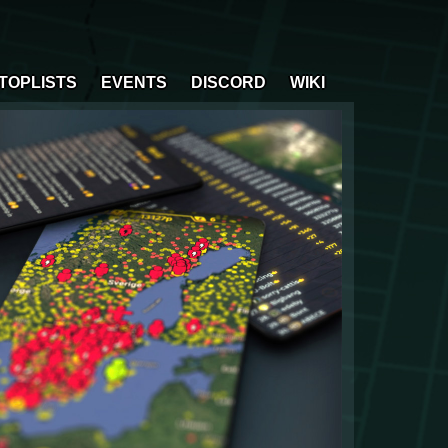
TOPLISTS
EVENTS
DISCORD
WIKI