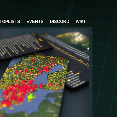
TOPLISTS
EVENTS
DISCORD
WIKI