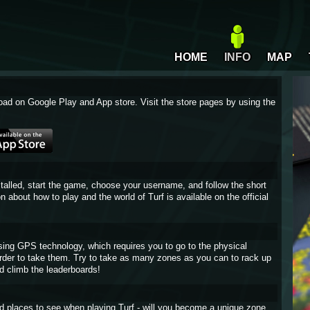
HOME
INFO
MAP
oad on Google Play and App store. Visit the store pages by using the
stalled, start the game, choose your username, and follow the short
on about how to play and the world of Turf is available on the official
sing GPS technology, which requires you to go to the physical
 order to take them. Try to take as many zones as you can to rack up
d climb the leaderboards!
and places to see when playing Turf - will you become a unique zone