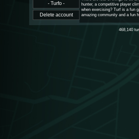
hunter, a competitive player cl
when exercising? Turf is a fun 
amazing community and a fun h
468,140
tu