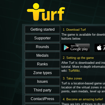
1. Download Turf
The game is available for downl
buttons below.
2. Setting up the game
After Turf is downloaded and in
tutorial. More in-depth informati
wiki:
TurfWiki
.
3. Take zones
Turf is a location-based game u
location of the virtual zones in
points, earn medals, level up an
4. Become an amazing turfer!
There are lots of things to do 