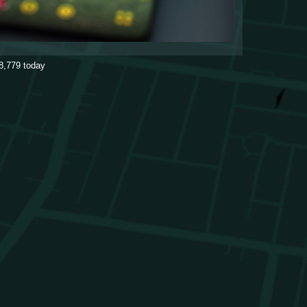
8,779
today