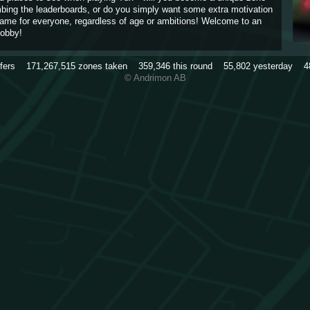
imbing the leaderboards, or do you simply want some extra motivation
game for everyone, regardless of age or ambitions! Welcome to an
obby!
rfers
171,267,515
zones taken
359,346
this round
55,802
yesterday
4
© Andrimon AB