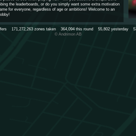
imbing the leaderboards, or do you simply want some extra motivation
game for everyone, regardless of age or ambitions! Welcome to an
obby!
rfers
171,272,263
zones taken
364,094
this round
55,802
yesterday
5
© Andrimon AB