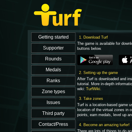
1. Download Turf
The game is available for downl
buttons below.
2. Setting up the game
After Turf is downloaded and in
tutorial. More in-depth informati
wiki:
TurfWiki
.
3. Take zones
Turf is a location-based game u
location of the virtual zones in
points, earn medals, level up an
4. Become an amazing turfer!
There are lots of things to do 