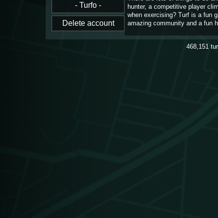
hunter, a competitive player cl
when exercising? Turf is a fun 
amazing community and a fun h
468,151
tu