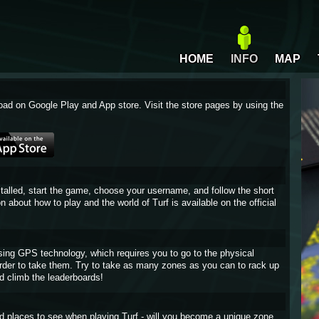
HOME
INFO
MAP
oad on Google Play and App store. Visit the store pages by using the
stalled, start the game, choose your username, and follow the short
on about how to play and the world of Turf is available on the official
sing GPS technology, which requires you to go to the physical
 order to take them. Try to take as many zones as you can to rack up
d climb the leaderboards!
and places to see when playing Turf - will you become a unique zone