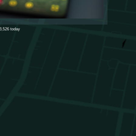
3,526
today