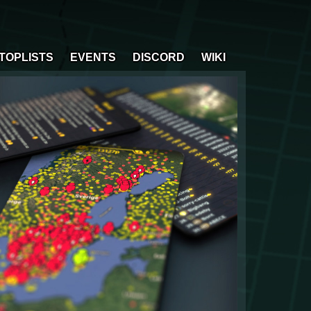
TOPLISTS
EVENTS
DISCORD
WIKI