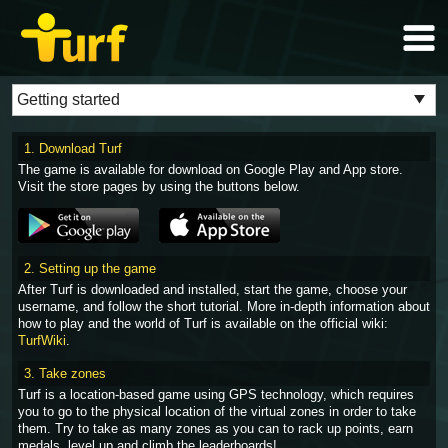
1. Download Turf
The game is available for download on Google Play and App store.
Visit the store pages by using the buttons below.
2. Setting up the game
After Turf is downloaded and installed, start the game, choose your
username, and follow the short tutorial. More in-depth information about
how to play and the world of Turf is available on the official wiki:
TurfWiki
.
3. Take zones
Turf is a location-based game using GPS technology, which requires
you to go to the physical location of the virtual zones in order to take
them. Try to take as many zones as you can to rack up points, earn
medals, level up and climb the leaderboards!