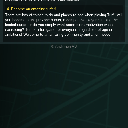
4. Become an amazing turfer!
There are lots of things to do and places to see when playing Turf - will
you become a unique zone hunter, a competitive player climbing the
leaderboards, or do you simply want some extra motivation when
exercising? Turf is a fun game for everyone, regardless of age or
ambitions! Welcome to an amazing community and a fun hobby!
© Andrimon AB