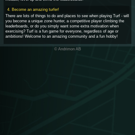
4. Become an amazing turfer!
There are lots of things to do and places to see when playing Turf - will
you become a unique zone hunter, a competitive player climbing the
leaderboards, or do you simply want some extra motivation when
exercising? Turf is a fun game for everyone, regardless of age or
ambitions! Welcome to an amazing community and a fun hobby!
© Andrimon AB