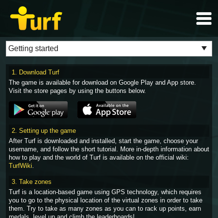
1. Download Turf
The game is available for download on Google Play and App store.
Visit the store pages by using the buttons below.
2. Setting up the game
After Turf is downloaded and installed, start the game, choose your
username, and follow the short tutorial. More in-depth information about
how to play and the world of Turf is available on the official wiki:
TurfWiki
.
3. Take zones
Turf is a location-based game using GPS technology, which requires
you to go to the physical location of the virtual zones in order to take
them. Try to take as many zones as you can to rack up points, earn
medals, level up and climb the leaderboards!