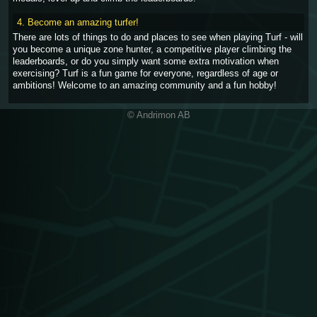
4. Become an amazing turfer!
There are lots of things to do and places to see when playing Turf - will
you become a unique zone hunter, a competitive player climbing the
leaderboards, or do you simply want some extra motivation when
exercising? Turf is a fun game for everyone, regardless of age or
ambitions! Welcome to an amazing community and a fun hobby!
© Andrimon AB