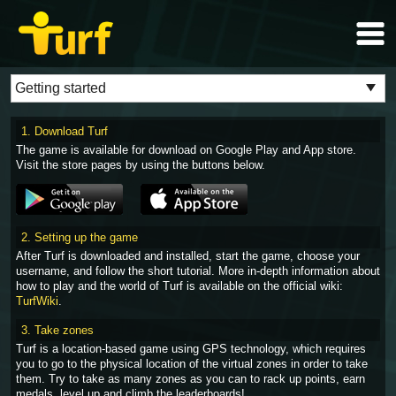
1. Download Turf
The game is available for download on Google Play and App store.
Visit the store pages by using the buttons below.
2. Setting up the game
After Turf is downloaded and installed, start the game, choose your
username, and follow the short tutorial. More in-depth information about
how to play and the world of Turf is available on the official wiki:
TurfWiki
.
3. Take zones
Turf is a location-based game using GPS technology, which requires
you to go to the physical location of the virtual zones in order to take
them. Try to take as many zones as you can to rack up points, earn
medals, level up and climb the leaderboards!