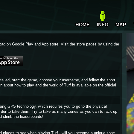
HOME
INFO
MAP
oad on Google Play and App store. Visit the store pages by using the
stalled, start the game, choose your username, and follow the short
on about how to play and the world of Turf is available on the official
sing GPS technology, which requires you to go to the physical
 order to take them. Try to take as many zones as you can to rack up
d climb the leaderboards!
and places to see when playing Turf - will you become a unique zone