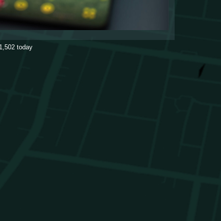
1,502
today