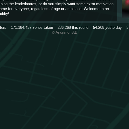
imbing the leaderboards, or do you simply want some extra motivation
game for everyone, regardless of age or ambitions! Welcome to an
obby!
rfers
171,194,437
zones taken
286,268
this round
54,209
yesterday
3
© Andrimon AB