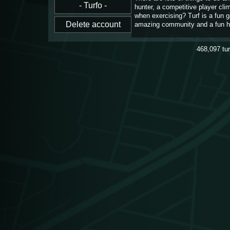
hunter, a competitive player cl
when exercising? Turf is a fun 
amazing community and a fun h
468,097
tu