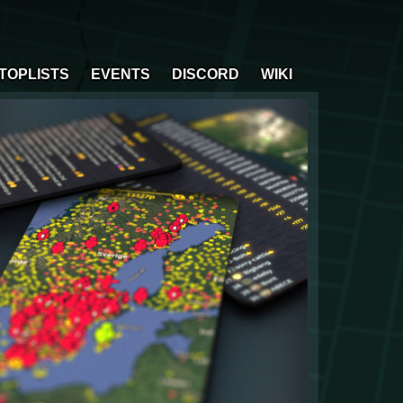
TOPLISTS
EVENTS
DISCORD
WIKI