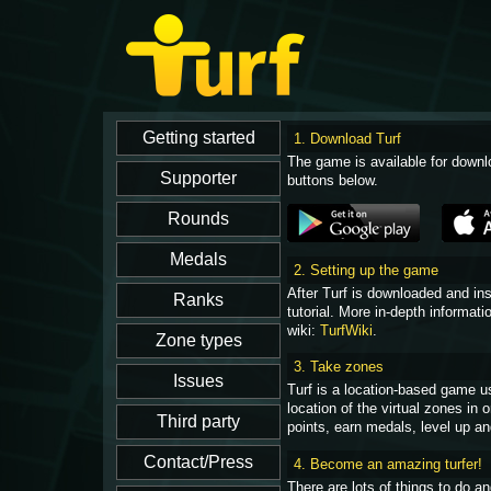
1. Download Turf
The game is available for downl
buttons below.
2. Setting up the game
After Turf is downloaded and in
tutorial. More in-depth informati
wiki:
TurfWiki
.
3. Take zones
Turf is a location-based game u
location of the virtual zones in
points, earn medals, level up an
4. Become an amazing turfer!
There are lots of things to do 