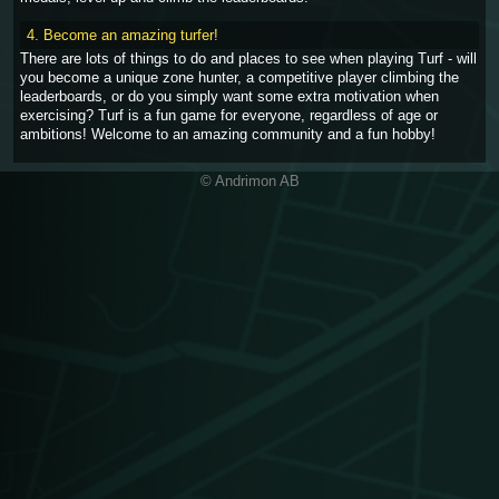
4. Become an amazing turfer!
There are lots of things to do and places to see when playing Turf - will
you become a unique zone hunter, a competitive player climbing the
leaderboards, or do you simply want some extra motivation when
exercising? Turf is a fun game for everyone, regardless of age or
ambitions! Welcome to an amazing community and a fun hobby!
© Andrimon AB