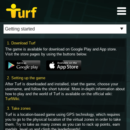
1. Download Turf
The game is available for download on Google Play and App store.
Visit the store pages by using the buttons below.
2. Setting up the game
After Turf is downloaded and installed, start the game, choose your
username, and follow the short tutorial. More in-depth information about
how to play and the world of Turf is available on the official wiki:
TurfWiki
.
3. Take zones
Turf is a location-based game using GPS technology, which requires
you to go to the physical location of the virtual zones in order to take
them. Try to take as many zones as you can to rack up points, earn
medals, level up and climb the leaderboards!