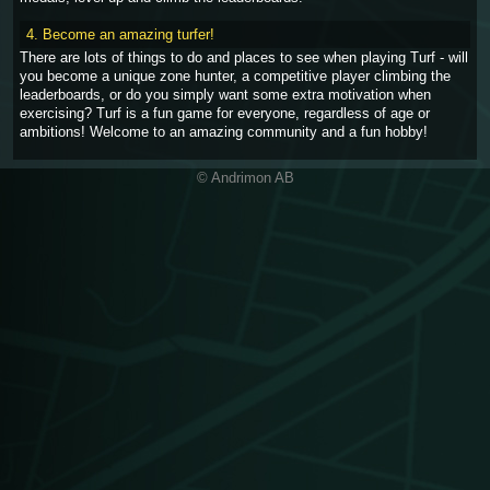
4. Become an amazing turfer!
There are lots of things to do and places to see when playing Turf - will
you become a unique zone hunter, a competitive player climbing the
leaderboards, or do you simply want some extra motivation when
exercising? Turf is a fun game for everyone, regardless of age or
ambitions! Welcome to an amazing community and a fun hobby!
© Andrimon AB