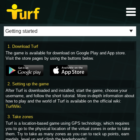
1. Download Turf
The game is available for download on Google Play and App store.
Visit the store pages by using the buttons below.
2. Setting up the game
After Turf is downloaded and installed, start the game, choose your
username, and follow the short tutorial. More in-depth information about
how to play and the world of Turf is available on the official wiki:
TurfWiki
.
3. Take zones
Turf is a location-based game using GPS technology, which requires
you to go to the physical location of the virtual zones in order to take
them. Try to take as many zones as you can to rack up points, earn
medals, level up and climb the leaderboards!