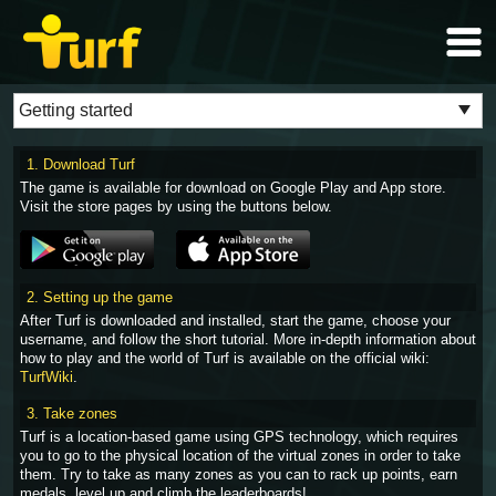
1. Download Turf
The game is available for download on Google Play and App store.
Visit the store pages by using the buttons below.
2. Setting up the game
After Turf is downloaded and installed, start the game, choose your
username, and follow the short tutorial. More in-depth information about
how to play and the world of Turf is available on the official wiki:
TurfWiki
.
3. Take zones
Turf is a location-based game using GPS technology, which requires
you to go to the physical location of the virtual zones in order to take
them. Try to take as many zones as you can to rack up points, earn
medals, level up and climb the leaderboards!