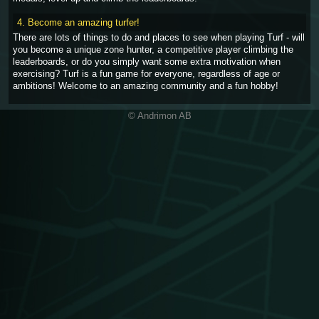
4. Become an amazing turfer!
There are lots of things to do and places to see when playing Turf - will
you become a unique zone hunter, a competitive player climbing the
leaderboards, or do you simply want some extra motivation when
exercising? Turf is a fun game for everyone, regardless of age or
ambitions! Welcome to an amazing community and a fun hobby!
© Andrimon AB