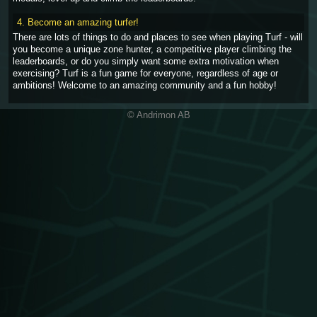
4. Become an amazing turfer!
There are lots of things to do and places to see when playing Turf - will
you become a unique zone hunter, a competitive player climbing the
leaderboards, or do you simply want some extra motivation when
exercising? Turf is a fun game for everyone, regardless of age or
ambitions! Welcome to an amazing community and a fun hobby!
© Andrimon AB