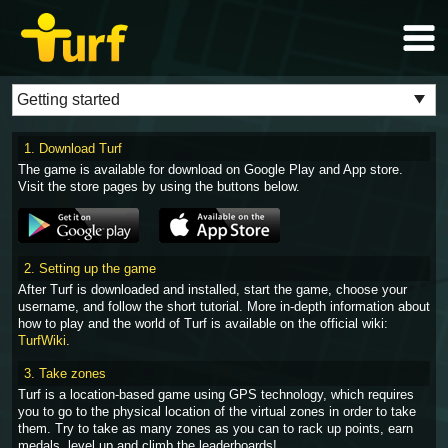
1. Download Turf
The game is available for download on Google Play and App store.
Visit the store pages by using the buttons below.
2. Setting up the game
After Turf is downloaded and installed, start the game, choose your
username, and follow the short tutorial. More in-depth information about
how to play and the world of Turf is available on the official wiki:
TurfWiki
.
3. Take zones
Turf is a location-based game using GPS technology, which requires
you to go to the physical location of the virtual zones in order to take
them. Try to take as many zones as you can to rack up points, earn
medals, level up and climb the leaderboards!