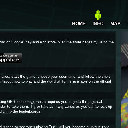
HOME
INFO
MAP
oad on Google Play and App store. Visit the store pages by using the
stalled, start the game, choose your username, and follow the short
on about how to play and the world of Turf is available on the official
sing GPS technology, which requires you to go to the physical
 order to take them. Try to take as many zones as you can to rack up
d climb the leaderboards!
and places to see when playing Turf - will you become a unique zone