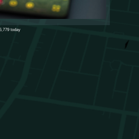
6,779
today