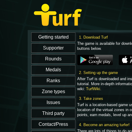
1. Download Turf
The game is available for downl
buttons below.
2. Setting up the game
After Turf is downloaded and in
tutorial. More in-depth informati
wiki:
TurfWiki
.
3. Take zones
Turf is a location-based game u
location of the virtual zones in
points, earn medals, level up an
4. Become an amazing turfer!
There are lots of things to do 