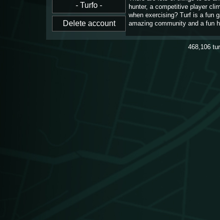
hunter, a competitive player cl
when exercising? Turf is a fun 
amazing community and a fun h
468,106
tu