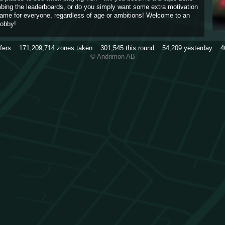
imbing the leaderboards, or do you simply want some extra motivation
game for everyone, regardless of age or ambitions! Welcome to an
obby!
rfers
171,209,714
zones taken
301,545
this round
54,209
yesterday
4
© Andrimon AB