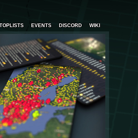
TOPLISTS
EVENTS
DISCORD
WIKI