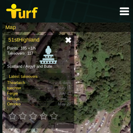
Map
51stHighland
Points: 185 +1/h
Takeovers: 117
Scotland / Argyll and Bute
Latest takeovers
Thearlaich
6 days
tuechter
July 16
Fergie
July 11
falkoga
June 11
Orinoko
May 20