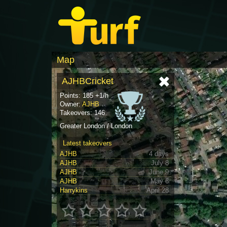
Map
AJHBCricket
Points: 185 +1/h
Owner:
AJHB
Takeovers: 146
Greater London / London
Latest takeovers
AJHB
4 days
AJHB
July 8
AJHB
June 9
AJHB
May 6
Harrykins
April 28