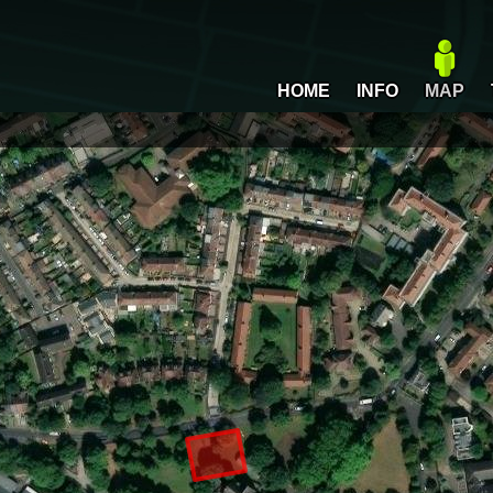
HOME
INFO
MAP