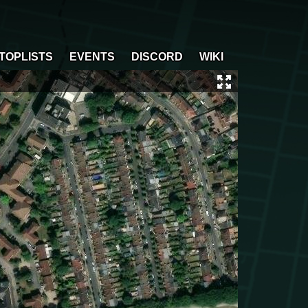
TOPLISTS
EVENTS
DISCORD
WIKI