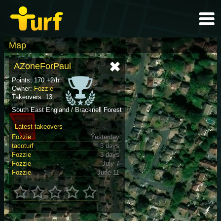
Map
AZoneForPaul
Points: 170 +2/h
Owner:
Fozzie
Takeovers: 13
South East England / Bracknell Forest
Latest takeovers
Fozzie
Yesterday
tacoturf
3 days
Fozzie
3 days
Fozzie
July 7
Fozzie
June 11