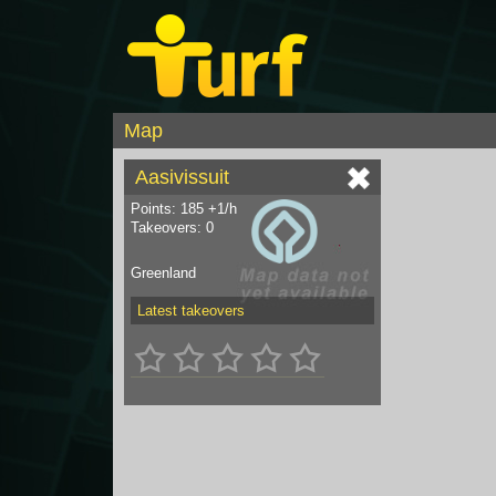
Map
Aasivissuit
Points: 185 +1/h
Takeovers: 0
Greenland
Latest takeovers