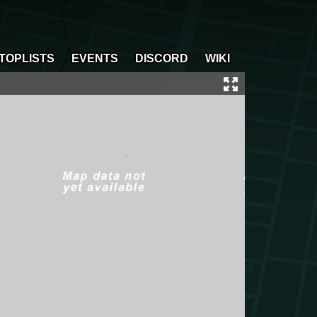
TOPLISTS
EVENTS
DISCORD
WIKI