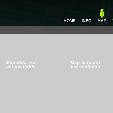
HOME
INFO
MAP