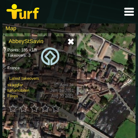
Map
AbbeyStSavin
Points: 185 +1/h
Takeovers: 3
France
Latest takeovers
skäggfar
April 24
turfomobilen
Nov 16 2021
Filops
Aug 20 2021