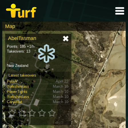
Map
AbelTasman
Points: 185 +1/h
Takeovers: 13
New Zealand
Latest takeovers
PeteA
April 22
Yorkshirelass
March 10
PowerTights
March 10
Yorkshirelass
March 10
CanalRat
March 10