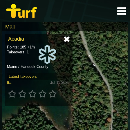
Map
Acadia
Points: 185 +1/h
Takeovers: 1
Maine / Hancock County
Latest takeovers
Ita
Jul 11 2025