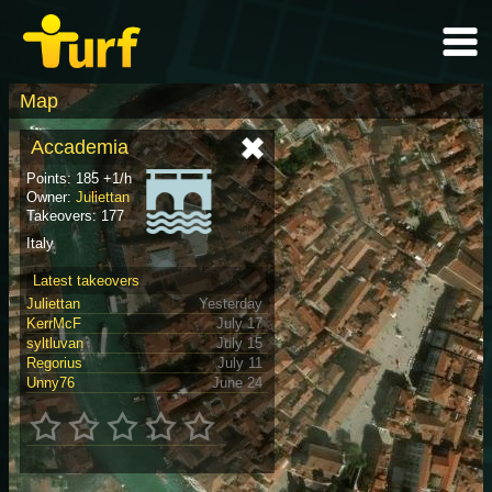
Map
Accademia
Points: 185 +1/h
Owner:
Juliettan
Takeovers: 177
Italy
Latest takeovers
Juliettan
Yesterday
KerrMcF
July 17
syltluvan
July 15
Regorius
July 11
Unny76
June 24