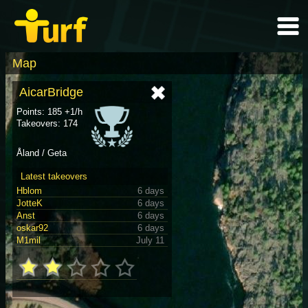
Map
AicarBridge
Points: 185 +1/h
Takeovers: 174
Åland / Geta
Latest takeovers
Hblom
6 days
JotteK
6 days
Anst
6 days
oskar92
6 days
M1mil
July 11