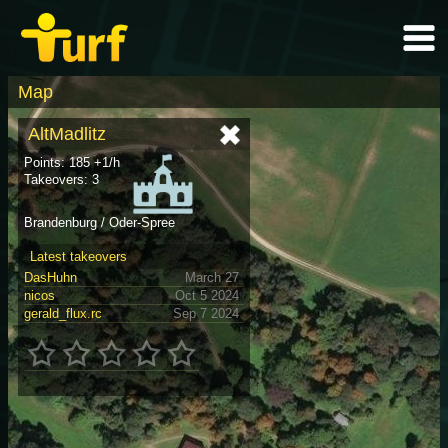
Map
AltMadlitz
Points: 185 +1/h
Takeovers: 3
Brandenburg / Oder-Spree
Latest takeovers
DasHuhn
March 27
nicos
Oct 5 2024
gerald_flux.rc
Sep 7 2024