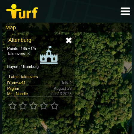
Map
Altenburg
Points: 185 +1/h
Takeovers: 3
Bayern / Bamberg
Latest takeovers
D1etm4rM
July 2
Pilgrim
August 29
Mr__Noodle
Jul 13 2025