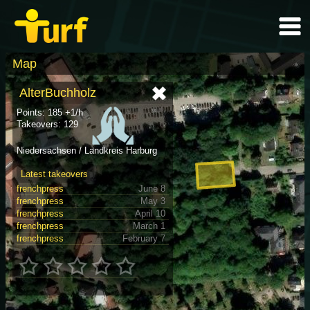
Map
AlterBuchholz
Points: 185 +1/h
Takeovers: 129
Niedersachsen / Landkreis Harburg
Latest takeovers
frenchpress
June 8
frenchpress
May 3
frenchpress
April 10
frenchpress
March 1
frenchpress
February 7