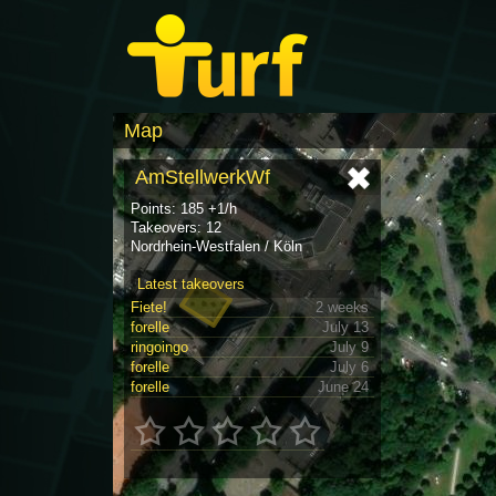
Map
AmStellwerkWf
Points: 185 +1/h
Takeovers: 12
Nordrhein-Westfalen / Köln
Latest takeovers
Fiete!
2 weeks
forelle
July 13
ringoingo
July 9
forelle
July 6
forelle
June 24