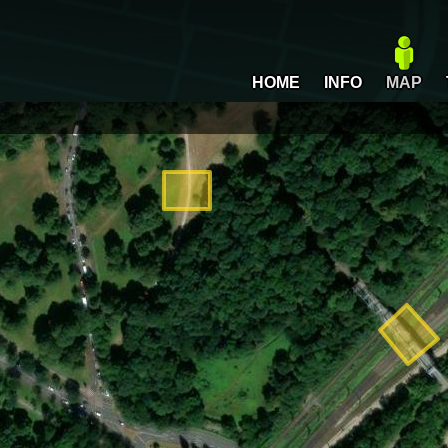
HOME
INFO
MAP