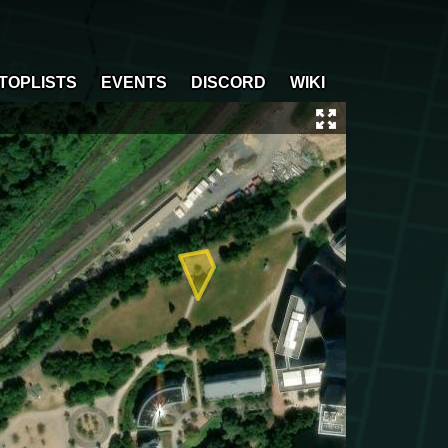
TOPLISTS
EVENTS
DISCORD
WIKI