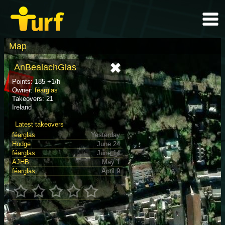
Map
AnBealachGlas
Points: 185 +1/h
Owner:
féarglas
Takeovers: 21
Ireland
Latest takeovers
féarglas
Yesterday
Hodge
June 24
féarglas
June 14
AJHB
May 1
féarglas
April 9