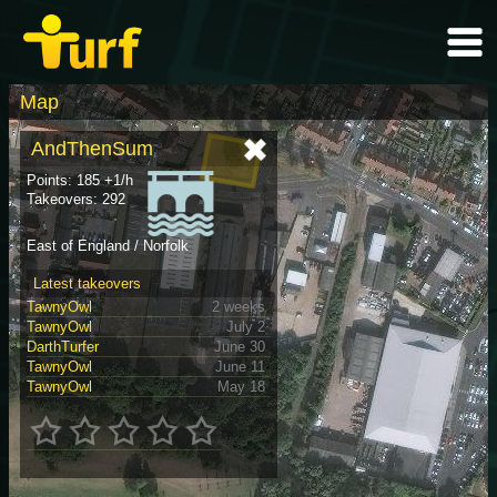
Map
AndThenSum
Points: 185 +1/h
Takeovers: 292
East of England / Norfolk
Latest takeovers
TawnyOwl
2 weeks
TawnyOwl
July 2
DarthTurfer
June 30
TawnyOwl
June 11
TawnyOwl
May 18