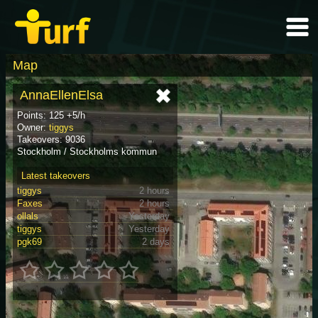
Map
AnnaEllenElsa
Points: 125 +5/h
Owner:
tiggys
Takeovers: 9036
Stockholm / Stockholms kommun
Latest takeovers
tiggys
2 hours
Faxes
2 hours
ollals
Yesterday
tiggys
Yesterday
pgk69
2 days