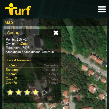
Map
Anund
Points: 155 +3/h
Owner:
maZmo
Takeovers: 7497
Stockholm / Stockholms kommun
Latest takeovers
maZmo
Yesterday
Sarastro
Yesterday
maZmo
4 days
Ozze70
4 days
Ozze70
6 days