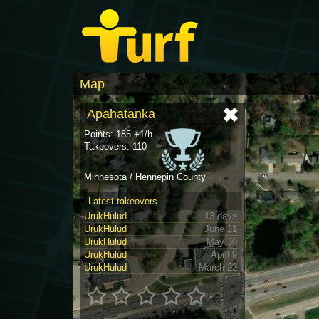
Map
Apahatanka
Points: 185 +1/h
Takeovers: 110
Minnesota / Hennepin County
Latest takeovers
UrukHulud
13 days
UrukHulud
June 21
UrukHulud
May 30
UrukHulud
April 9
UrukHulud
March 22