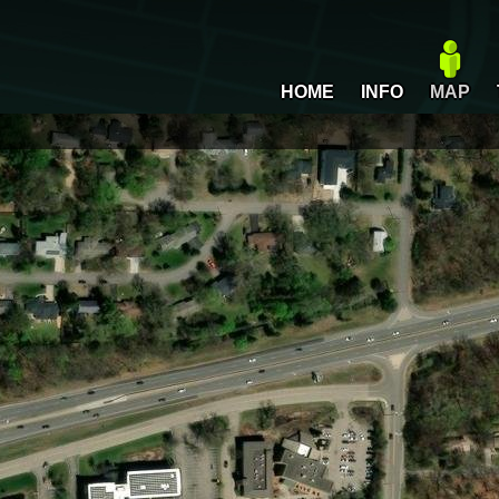
HOME
INFO
MAP