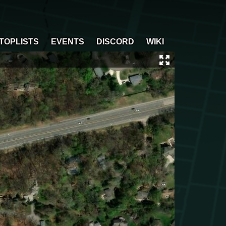
TOPLISTS
EVENTS
DISCORD
WIKI